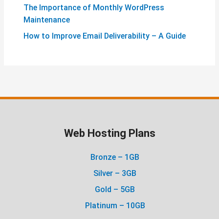
The Importance of Monthly WordPress
Maintenance
How to Improve Email Deliverability – A Guide
Web Hosting Plans
Bronze – 1GB
Silver – 3GB
Gold – 5GB
Platinum – 10GB