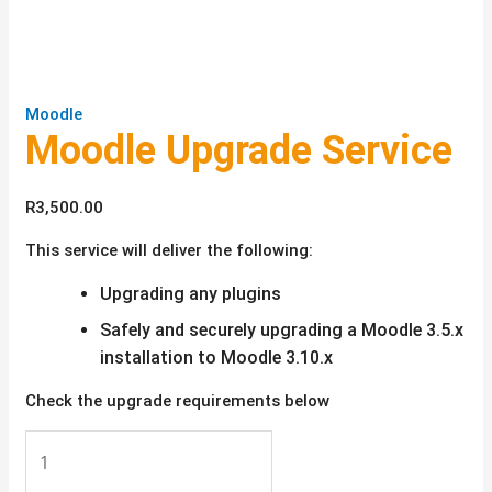
Moodle
Moodle Upgrade Service
R
3,500.00
This service will deliver the following:
Upgrading any plugins
Safely and securely upgrading a Moodle 3.5.x
installation to Moodle 3.10.x
Check the upgrade requirements below