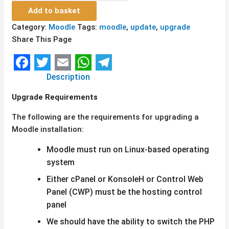
Add to basket
Category:
Moodle
Tags:
moodle
,
update
,
upgrade
Share This Page
Facebook
Twitter
Email
WhatsApp
Telegram
Description
Upgrade Requirements
The following are the requirements for upgrading a
Moodle installation:
Moodle must run on Linux-based operating
system
Either cPanel or KonsoleH or Control Web
Panel (CWP) must be the hosting control
panel
We should have the ability to switch the PHP