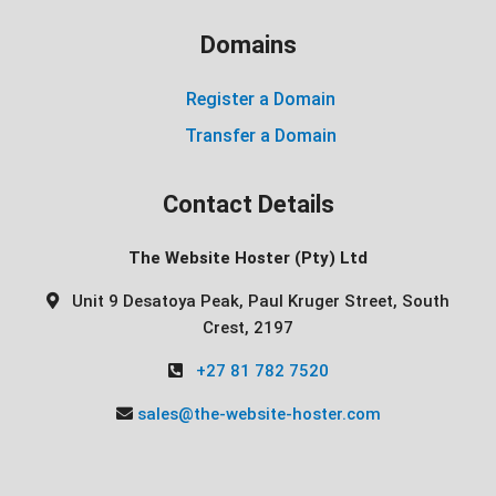
Domains
Register a Domain
Transfer a Domain
Contact Details
The Website Hoster (Pty) Ltd
Unit 9 Desatoya Peak, Paul Kruger Street, South
Crest, 2197
+27 81 782 7520
sales@the-website-hoster.com