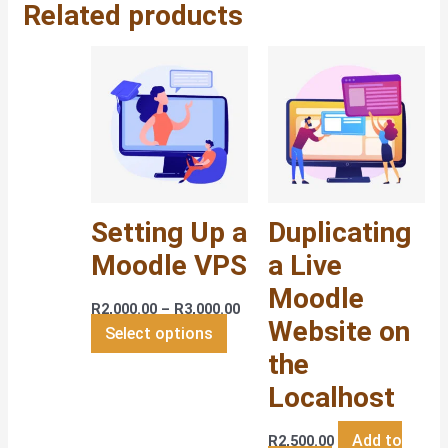
Related products
Price
This
range:
product
R2,000.00
has
through
R3,000.00
multiple
variants.
The
options
Setting Up a
Duplicating
may
be
Moodle VPS
a Live
chosen
Moodle
on
R
2,000.00
–
R
3,000.00
Website on
the
Select options
the
product
page
Localhost
Add to
R
2,500.00