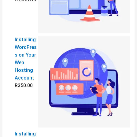
0
5
0
0
.
.
0
0
0
0
Installing
WordPres
s on Your
Web
Hosting
Account
R
350.00
Installing