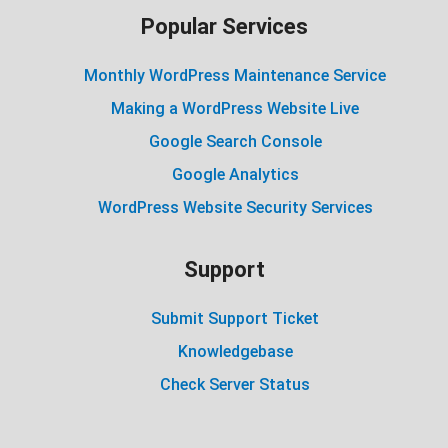
Popular Services
Monthly WordPress Maintenance Service
Making a WordPress Website Live
Google Search Console
Google Analytics
WordPress Website Security Services
Support
Submit Support Ticket
Knowledgebase
Check Server Status