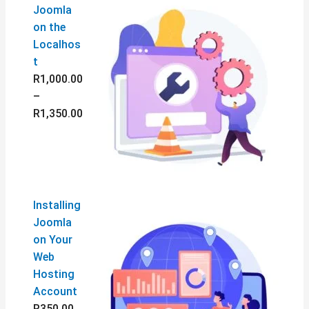
Joomla
on the
Localhos
t
R
1,000.00
–
R
1,350.00
Installing
Joomla
on Your
Web
Hosting
Account
R
350.00