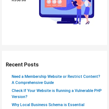
Recent Posts
Need a Membership Website or Restrict Content?
A Comprehensive Guide
Check If Your Website is Running a Vulnerable PHP
Version?
Why Local Business Schema is Essential