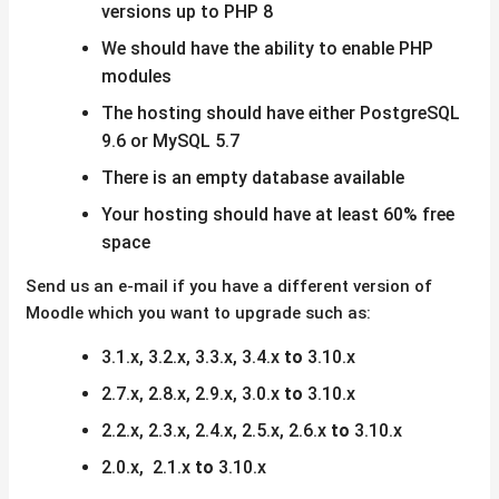
versions up to PHP 8
We should have the ability to enable PHP
modules
The hosting should have either PostgreSQL
9.6 or MySQL 5.7
There is an empty database available
Your hosting should have at least 60% free
space
Send us an e-mail if you have a different version of
Moodle which you want to upgrade such as:
3.1.x, 3.2.x, 3.3.x, 3.4.x
to
3.10.x
2.7.x, 2.8.x, 2.9.x, 3.0.x
to
3.10.x
2.2.x, 2.3.x, 2.4.x, 2.5.x, 2.6.x
to
3.10.x
2.0.x, 2.1.x
to
3.10.x