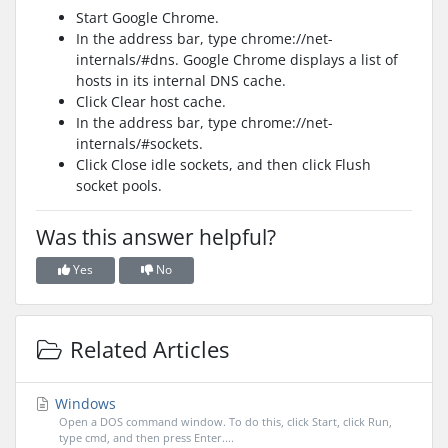
Start Google Chrome.
In the address bar, type chrome://net-
internals/#dns. Google Chrome displays a list of
hosts in its internal DNS cache.
Click Clear host cache.
In the address bar, type chrome://net-
internals/#sockets.
Click Close idle sockets, and then click Flush
socket pools.
Was this answer helpful?
Yes
No
Related Articles
Windows
Open a DOS command window. To do this, click Start, click Run,
type cmd, and then press Enter....