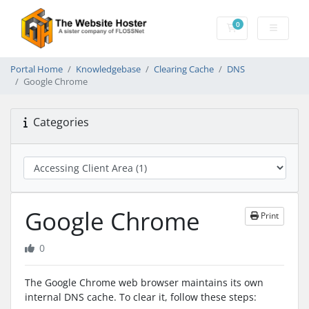
0
Shopping Cart
Portal Home
Knowledgebase
Clearing Cache
DNS
Google Chrome
Categories
Google Chrome
Print
0
The Google Chrome web browser maintains its own
internal DNS cache. To clear it, follow these steps: