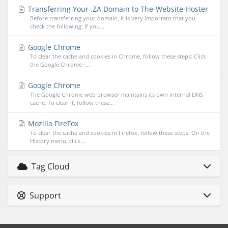
Transferring Your .ZA Domain to The-Website-Hoster
Before transferring your domain, it is very important that you
check the following: If you...
Google Chrome
To clear the cache and cookies in Chrome, follow these steps: Click
the Google Chrome -...
Google Chrome
The Google Chrome web browser maintains its own internal DNS
cache. To clear it, follow these...
Mozilla FireFox
To clear the cache and cookies in Firefox, follow these steps: On the
History menu, click...
Tag Cloud
Support