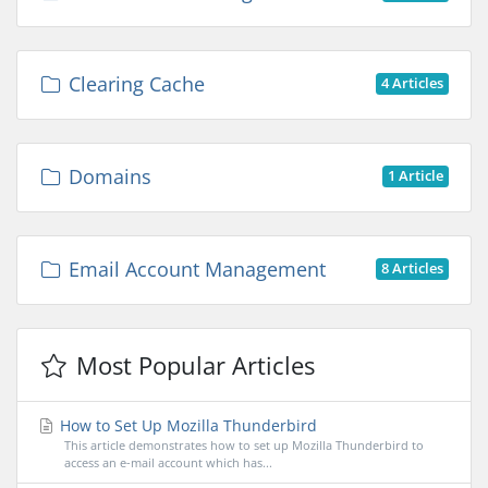
Clearing Cache
4 Articles
Domains
1 Article
Email Account Management
8 Articles
Most Popular Articles
How to Set Up Mozilla Thunderbird
This article demonstrates how to set up Mozilla Thunderbird to
access an e-mail account which has...