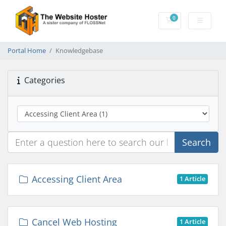
0
Shopping Cart
Portal Home
Knowledgebase
Categories
Search
Accessing Client Area
1 Article
Cancel Web Hosting
1 Article