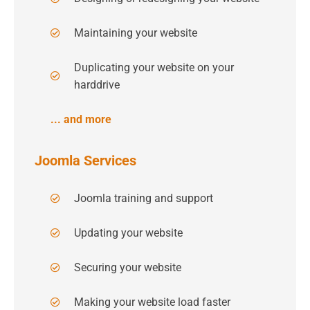
Maintaining your website
Duplicating your website on your
harddrive
... and more
Joomla Services
Joomla training and support
Updating your website
Securing your website
Making your website load faster