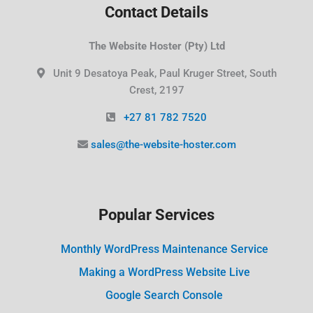
Contact Details
The Website Hoster (Pty) Ltd
Unit 9 Desatoya Peak, Paul Kruger Street, South
Crest, 2197
+27 81 782 7520
sales@the-website-hoster.com
Popular Services
Monthly WordPress Maintenance Service
Making a WordPress Website Live
Google Search Console