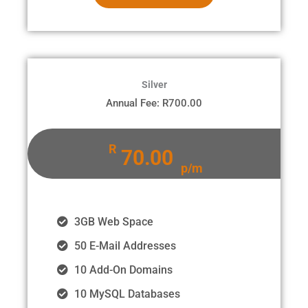
Silver
Annual Fee: R700.00
R
70.00
p/m
3GB Web Space
50 E-Mail Addresses
10 Add-On Domains
10 MySQL Databases