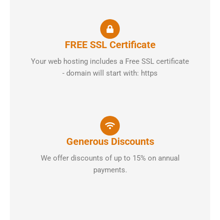
FREE SSL Certificate
Your web hosting includes a Free SSL certificate
- domain will start with: https
Generous Discounts
We offer discounts of up to 15% on annual
payments.