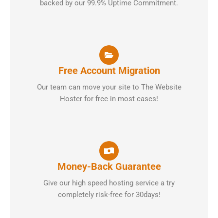
backed by our 99.9% Uptime Commitment.
Free Account Migration
Our team can move your site to The Website
Hoster for free in most cases!
Money-Back Guarantee
Give our high speed hosting service a try
completely risk-free for 30days!