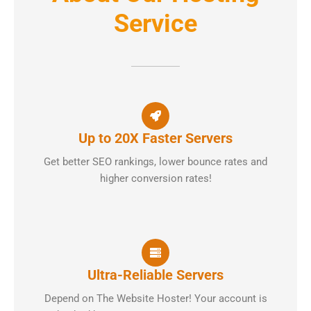
Service
Up to 20X Faster Servers
Get better SEO rankings, lower bounce rates and
higher conversion rates!
Ultra-Reliable Servers
Depend on The Website Hoster! Your account is