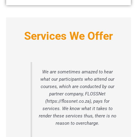
Services We Offer
We are sometimes amazed to hear
what our participants who attend our
courses, which are conducted by our
partner company, FLOSSNet
(https://flossnet.co.za), pays for
services. We know what it takes to
render these services thus, there is no
reason to overcharge.