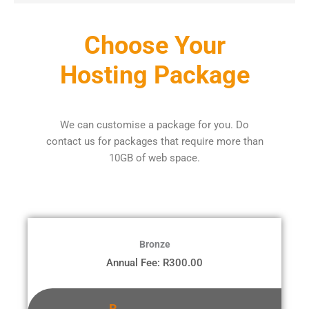
Choose Your
Hosting Package
We can customise a package for you. Do
contact us for packages that require more than
10GB of web space.
Bronze
Annual Fee: R300.00
R