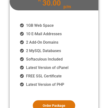
30.00
p/m
1GB Web Space
10 E-Mail Addresses
2 Add-On Domains
2 MySQL Databases
Softaculous Included
Latest Version of cPanel
FREE SSL Certificate
Latest Version of PHP
Order Package