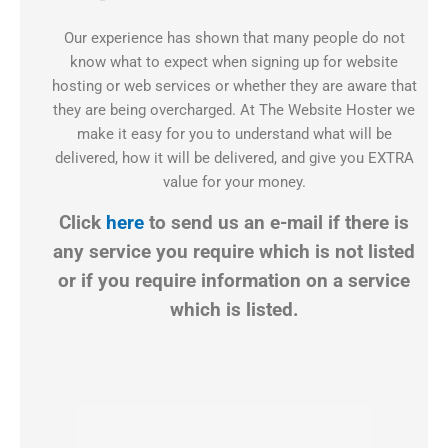
Our experience has shown that many people do not
know what to expect when signing up for website
hosting or web services or whether they are aware that
they are being overcharged. At The Website Hoster we
make it easy for you to understand what will be
delivered, how it will be delivered, and give you EXTRA
value for your money.
Click
here
to send us an e-mail if there is
any service you require which is not listed
or if you require information on a service
which is listed.