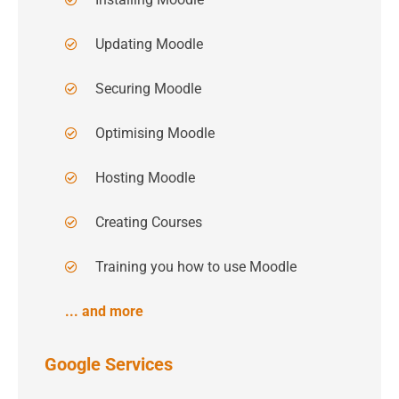
Updating Moodle
Securing Moodle
Optimising Moodle
Hosting Moodle
Creating Courses
Training you how to use Moodle
... and more
Google Services