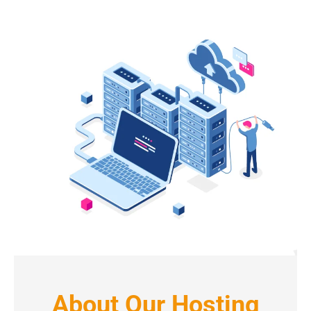
About Our Hosting