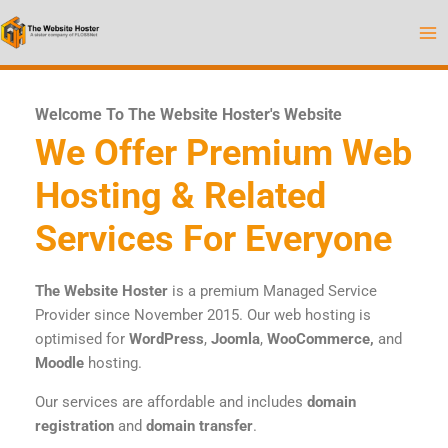
Skip
to
content
Welcome To The Website Hoster's Website
We Offer Premium Web
Hosting & Related
Services For Everyone
The Website Hoster
is a premium Managed Service
Provider since November 2015. Our web hosting is
optimised for
WordPress
,
Joomla
,
WooCommerce,
and
Moodle
hosting.
Our services are affordable and includes
domain
registration
and
domain transfer
.