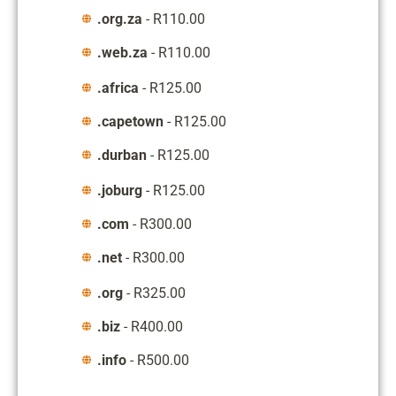
.org.za
- R110.00
.web.za
- R110.00
.africa
- R125.00
.capetown
- R125.00
.durban
- R125.00
.joburg
- R125.00
.com
- R300.00
.net
- R300.00
.org
- R325.00
.biz
- R400.00
.info
- R500.00