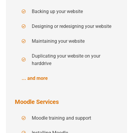
Backing up your website
Designing or redesigning your website
Maintaining your website
Duplicating your website on your
harddrive
... and more
Moodle Services
Moodle training and support
Installing Moodle