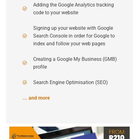
Adding the Google Analytics tracking
code to your website
Signing up your website with Google
Search Console in order for Google to
index and follow your web pages
Creating a Google My Business (GMB)
profile
Search Engine Optimisation (SEO)
... and more