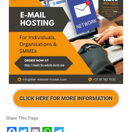
CLICK HERE FOR MORE INFORMATION
Share This Page