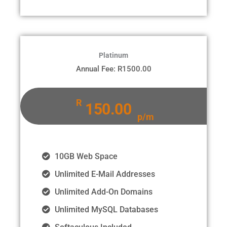
Platinum
Annual Fee: R1500.00
R
150.00
p/m
10GB Web Space
Unlimited E-Mail Addresses
Unlimited Add-On Domains
Unlimited MySQL Databases