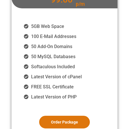
p/m
5GB Web Space
100 E-Mail Addresses
50 Add-On Domains
50 MySQL Databases
Softaculous Included
Latest Version of cPanel
FREE SSL Certificate
Latest Version of PHP
Order Package