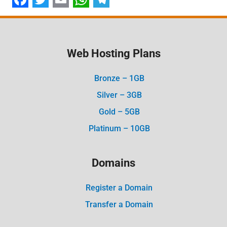
Facebook
Twitter
Email
WhatsApp
Telegram
Web Hosting Plans
Bronze – 1GB
Silver – 3GB
Gold – 5GB
Platinum – 10GB
Domains
Register a Domain
Transfer a Domain