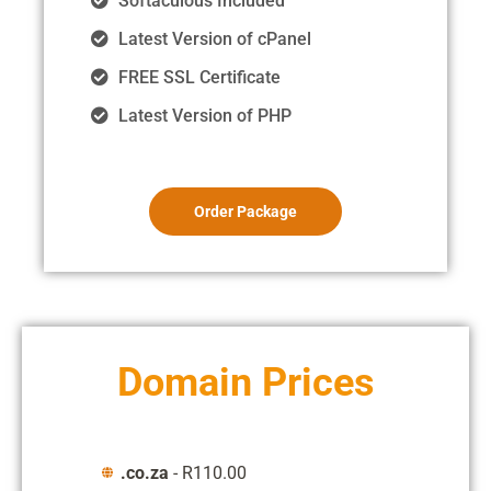
Softaculous Included
Latest Version of cPanel
FREE SSL Certificate
Latest Version of PHP
Order Package
Domain Prices
.co.za
- R110.00