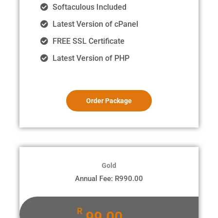
Softaculous Included
Latest Version of cPanel
FREE SSL Certificate
Latest Version of PHP
Order Package
Gold
Annual Fee: R990.00
R
99.00