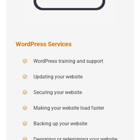
WordPress Services
WordPress training and support
Updating your website
Securing your website
Making your website load faster
Backing up your website
Designing or redesigning your website