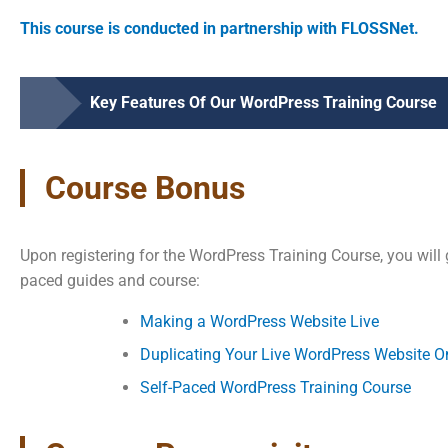
This course is conducted in partnership with FLOSSNet.
Key Features Of Our WordPress Training Course
Course Bonus
Upon registering for the WordPress Training Course, you will 
paced guides and course:
Making a WordPress Website Live
Duplicating Your Live WordPress Website O
Self-Paced WordPress Training Course