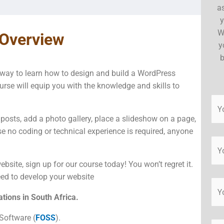
a
y
W
 Overview
y
b
t way to learn how to design and build a WordPress
urse will equip you with the knowledge and skills to
 posts, add a photo gallery, place a slideshow on a page,
e no coding or technical experience is required, anyone
bsite, sign up for our course today! You won’t regret it.
need to develop your website
tions in South Africa.
Software (
FOSS
).