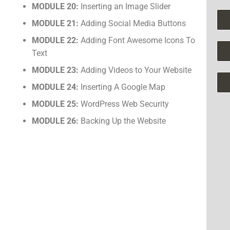
MODULE 20:
Inserting an Image Slider
MODULE 21:
Adding Social Media Buttons
MODULE 22:
Adding Font Awesome Icons To
Text
MODULE 23:
Adding Videos to Your Website
MODULE 24:
Inserting A Google Map
MODULE 25:
WordPress Web Security
MODULE 26:
Backing Up the Website