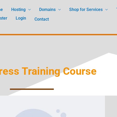
me
Hosting
Domains
Shop for Services
ster
Login
Contact
ess Training Course