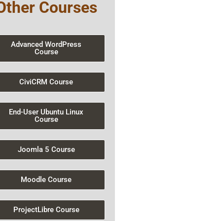
Other Courses
Advanced WordPress
Course
CiviCRM Course
End-User Ubuntu Linux
Course
Joomla 5 Course
Moodle Course
ProjectLibre Course