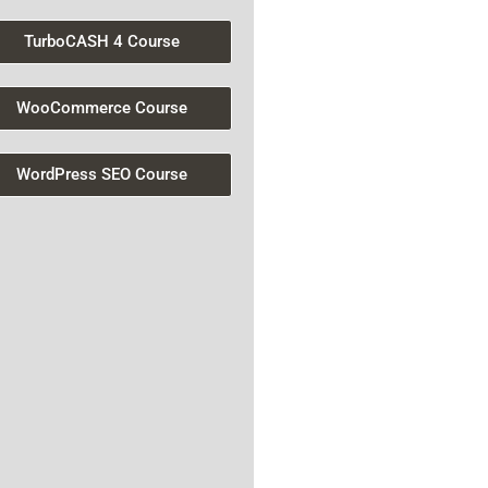
TurboCASH 4 Course
WooCommerce Course
WordPress SEO Course