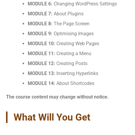
MODULE 6:
Changing WordPress Settings
MODULE 7:
About Plugins
MODULE 8:
The Page Screen
MODULE 9:
Optimising Images
MODULE 10:
Creating Web Pages
MODULE 11:
Creating a Menu
MODULE 12:
Creating Posts
MODULE 13:
Inserting Hyperlinks
MODULE 14:
About Shortcodes
The course content may change without notice.
What Will You Get