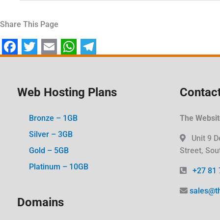
Share This Page
F
T
E
W
T
a
w
m
h
e
c
i
a
a
l
Web Hosting Plans
Contact
e
t
i
t
e
Bronze – 1GB
The Website
b
t
l
s
g
Silver – 3GB
o
e
A
r
Unit 9 D
Gold – 5GB
Street, Sou
o
r
p
a
Platinum – 10GB
k
p
m
+27 81 
sales@t
Domains