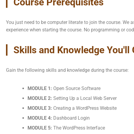
Course Prerequisites
You just need to be computer literate to join the course. W
experience when starting the course. No programming or cod
Skills and Knowledge You'll
Gain the following skills and knowledge during the course:
MODULE 1:
Open Source Software
MODULE 2:
Setting Up a Local Web Server
MODULE 3:
Creating a WordPress Website
MODULE 4:
Dashboard Login
MODULE 5:
The WordPress Interface