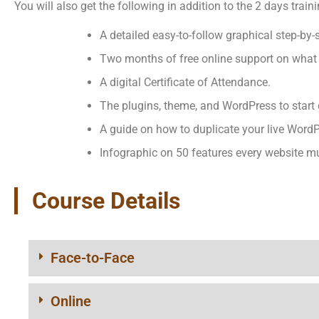
You will also get the following in addition to the 2 days traini
A detailed easy-to-follow graphical step-by
Two months of free online support on what 
A digital Certificate of Attendance.
The plugins, theme, and WordPress to start 
A guide on how to duplicate your live WordP
Infographic on 50 features every website m
Course Details
Face-to-Face
Online