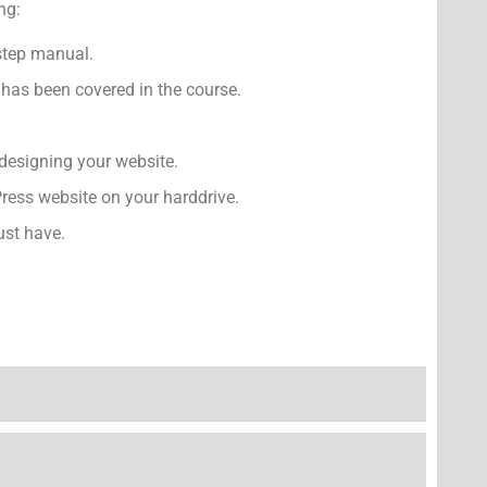
ng:
-step manual.
has been covered in the course.
designing your website.
ress website on your harddrive.
ust have.