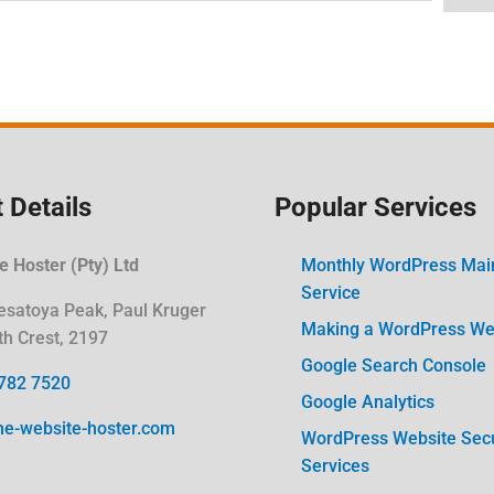
 Details
Popular Services
 Hoster (Pty) Ltd
Monthly WordPress Mai
Service
esatoya Peak, Paul Kruger
Making a WordPress Web
th Crest, 2197
Google Search Console
782 7520
Google Analytics
he-website-hoster.com
WordPress Website Secu
Services