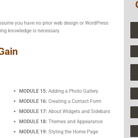
e assume you have no prior web design or WordPress
ing knowledge is necessary.
 Gain
MODULE 15:
Adding a Photo Gallery
MODULE 16:
Creating a Contact Form
MODULE 17:
About Widgets and Sidebars
MODULE 18:
Themes and Appearance
MODULE 19:
Styling the Home Page