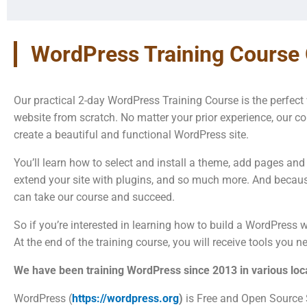
WordPress Training Course
Our practical 2-day WordPress Training Course is the perfec
website from scratch. No matter your prior experience, our co
create a beautiful and functional WordPress site.
You’ll learn how to select and install a theme, add pages and
extend your site with plugins, and so much more. And becaus
can take our course and succeed.
So if you’re interested in learning how to build a WordPress we
At the end of the training course, you will receive tools you 
We have been training WordPress since 2013 in various loca
WordPress (
https://wordpress.org
)
is Free and Open Source 