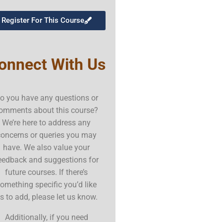
Register For This Course
onnect With Us
o you have any questions or
omments about this course?
We’re here to address any
concerns or queries you may
have. We also value your
eedback and suggestions for
future courses. If there’s
omething specific you’d like
s to add, please let us know.
Additionally, if you need