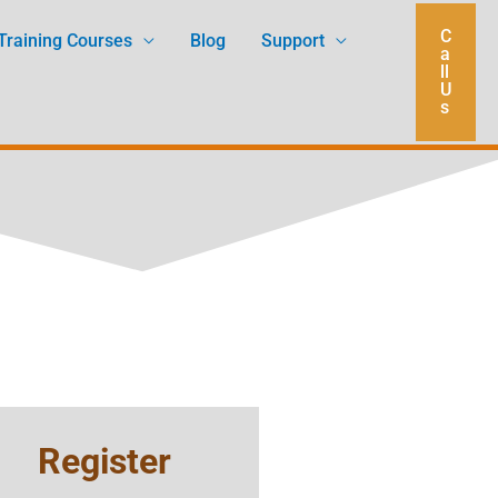
C
Training Courses
Blog
Support
a
ll
U
s
Register