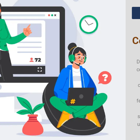
C
D
c
f
s
u