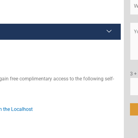
3 +
gain free complimentary access to the following self-
n the Localhost