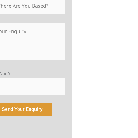
 2 = ?