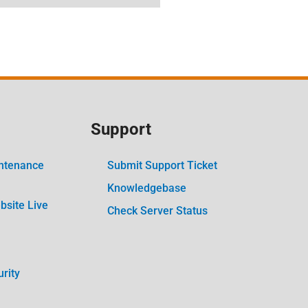
Support
ntenance
Submit Support Ticket
Knowledgebase
site Live
Check Server Status
rity