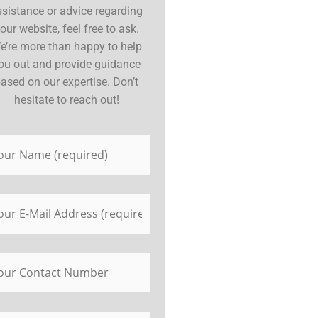
ssistance or advice regarding
our website, feel free to ask.
e’re more than happy to help
ou out and provide guidance
ased on our expertise. Don’t
hesitate to reach out!