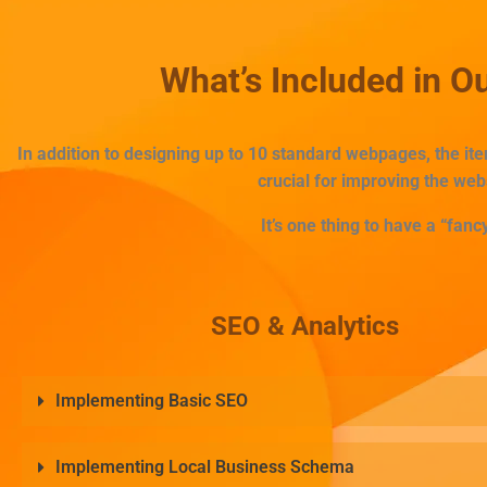
What’s Included in 
In addition to designing up to 10 standard webpages, the i
crucial for improving the web
It’s one thing to have a “fancy
SEO & Analytics
Implementing Basic SEO
Implementing Local Business Schema