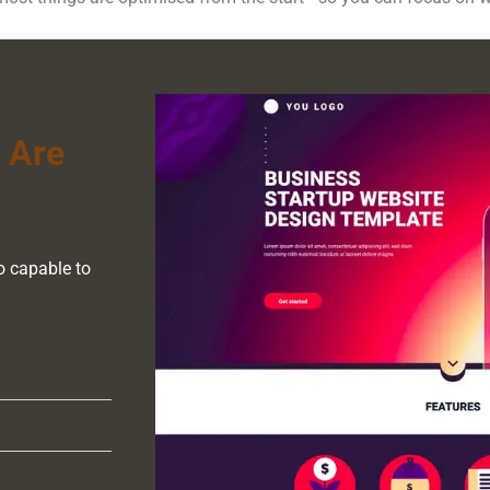
 Are
o capable to