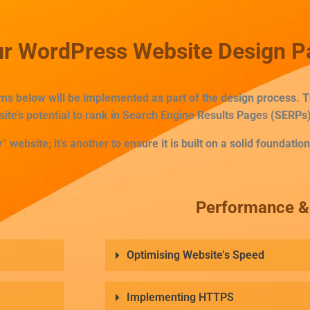
Our WordPress Website Design 
tems below will be implemented as part of the design process.
site’s potential to rank in Search Engine Results Pages (SERPs)
” website; it’s another to ensure it is built on a solid foundation
Performance & 
Optimising Website’s Speed
Implementing HTTPS