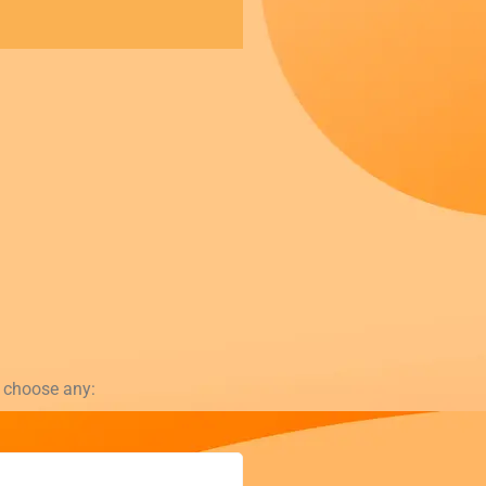
t choose any: