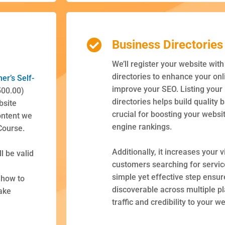
g
Business Directories
We’ll register your website wit
directories to enhance your on
ner’s
Self-
improve your SEO. Listing your
500.00)
directories helps build quality 
bsite
crucial for boosting your websi
ontent we
engine rankings.
Course.
Additionally, it increases your vi
l be valid
customers searching for service
simple yet effective step ensur
 how to
discoverable across multiple p
ake
traffic and credibility to your w