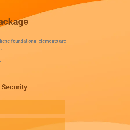
Package
 These foundational elements are
.
.
Security