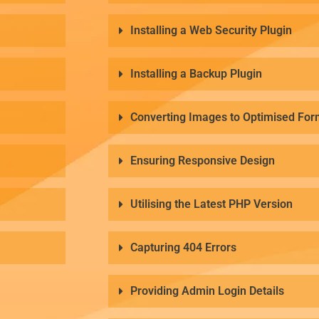
Installing a Web Security Plugin
Installing a Backup Plugin
Converting Images to Optimised For
Ensuring Responsive Design
Utilising the Latest PHP Version
Capturing 404 Errors
Providing Admin Login Details