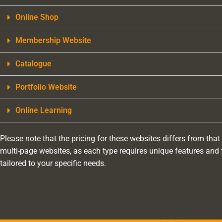
Online Shop
Membership Website
Catalogue
Portfolio Website
Online Learning
Please note that the pricing for these websites differs from that
multi-page websites, as each type requires unique features and 
tailored to your specific needs.