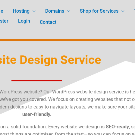
me
Hosting
Domains
Shop for Services
ster
Login
Contact
ite Design Service
e WordPress website? Our WordPress website design service is he
 we’ve got you covered. We focus on creating websites that not o
ern designs to easy-to-navigate layouts, we make sure your site
user-friendly.
es on a solid foundation. Every website we design is
SEO-ready
, 
 most things are optimised from the start—so you can focus on 