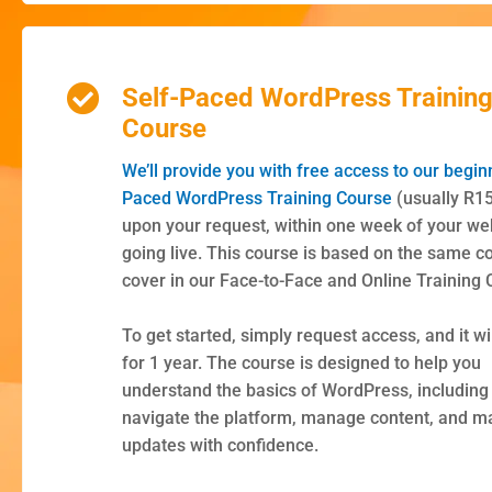
Self-Paced WordPress Trainin
Course
We’ll provide you with free access to our begin
Paced WordPress Training Course
(usually R1
upon your request, within one week of your we
going live. This course is based on the same c
cover in our Face-to-Face and Online Training 
To get started, simply request access, and it wil
for 1 year. The course is designed to help you
understand the basics of WordPress, including
navigate the platform, manage content, and m
updates with confidence.