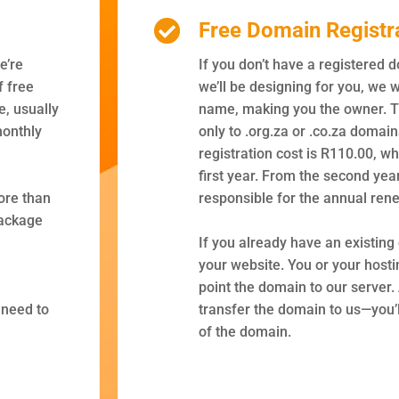
Free Domain Registr
e’re
If you don’t have a registered 
f free
we’ll be designing for you, we w
, usually
name, making you the owner. Th
monthly
only to .org.za or .co.za domai
registration cost is R110.00, wh
first year. From the second yea
ore than
responsible for the annual rene
package
If you already have an existing
your website. You or your hosti
point the domain to our server. 
 need to
transfer the domain to us—you’l
of the domain.