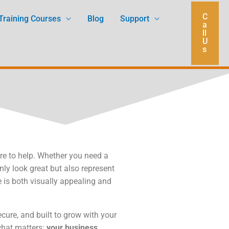
C
Training Courses
Blog
Support
a
ll
U
s
re to help. Whether you need a
nly look great but also represent
 is both visually appealing and
secure, and built to grow with your
what matters:
your business.