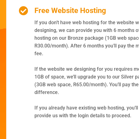
Free Website Hosting
If you don’t have web hosting for the website w
designing, we can provide you with 6 months o
hosting on our Bronze package (1GB web space
R30.00/month). After 6 months you’ll pay the 
fee.
If the website we designing for you requires m
1GB of space, we’ll upgrade you to our Silver 
(3GB web space, R65.00/month). You’ll pay the
difference.
If you already have existing web hosting, you’ll
provide us with the login details to proceed.