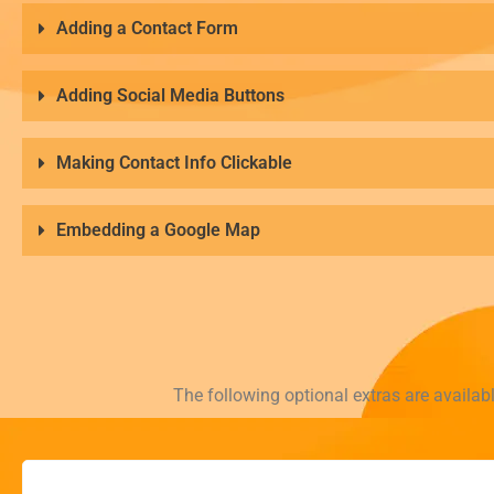
Adding a Contact Form
Adding Social Media Buttons
Making Contact Info Clickable
Embedding a Google Map
The following optional extras are availab