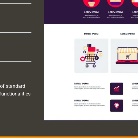
 of standard
functionalities