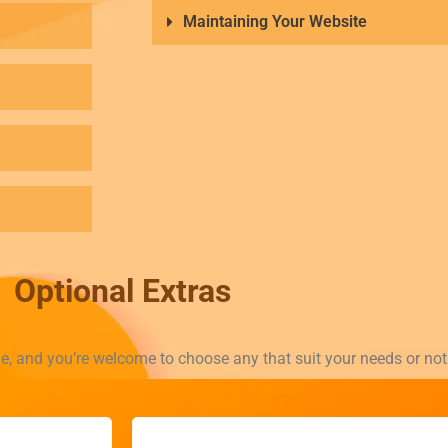
Maintaining Your Website
Optional Extras
le, and you’re welcome to choose any that suit your needs or no