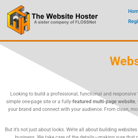
Skip
to
Ho
content
Regi
Webs
Looking to build a professional, functional and responsiv
simple one-page site or a fully-
featured multi-page website
,
your brand and connect with your audience. From clean, mod
But it’s not just about looks. We’re all about building websit
business. We take care of the details—making sure that