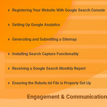
Registering Your Website With Google Search Console
Setting Up Google Analytics
Generating and Submitting a Sitemap
Installing Search Capture Functionality
Receiving a Google Search Monthly Report
Ensuring the Robots.txt File is Properly Set Up
Engagement & Communication