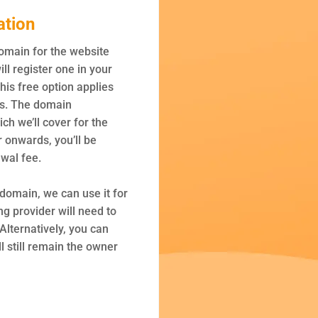
ation
domain for the website
ill register one in your
is free option applies
ns. The domain
ich we’ll cover for the
r onwards, you’ll be
wal fee.
 domain, we can use it for
ng provider will need to
Alternatively, you can
l still remain the owner