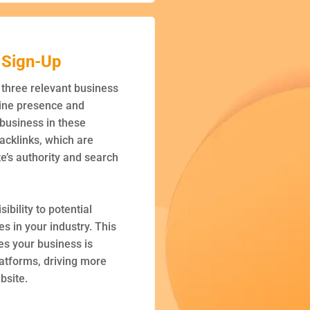
 Sign-Up
h three relevant business
line presence and
 business in these
backlinks, which are
te’s authority and search
sibility to potential
s in your industry. This
es your business is
latforms, driving more
ebsite.