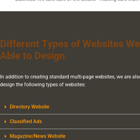
Different Types of Websites We
Able to Design
In addition to creating standard multi-page websites, we are als
design the following types of websites:
Directory Website
Classified Ads
Magazine/News Website